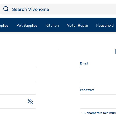
earch Vivohome
Icon Search
plies
Pet Supplies
Kitchen
Motor Repair
Household
Email
Password
8 characters minimu