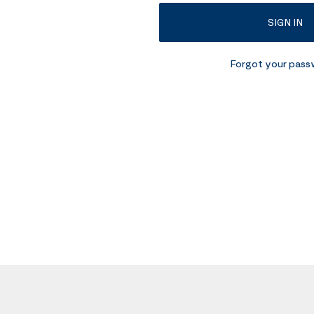
SIGN IN
Forgot your pas