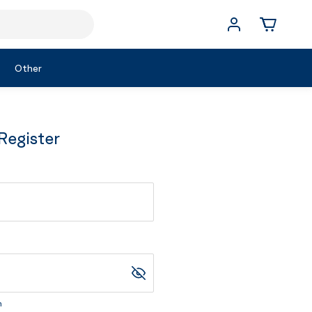
Other
Register
m