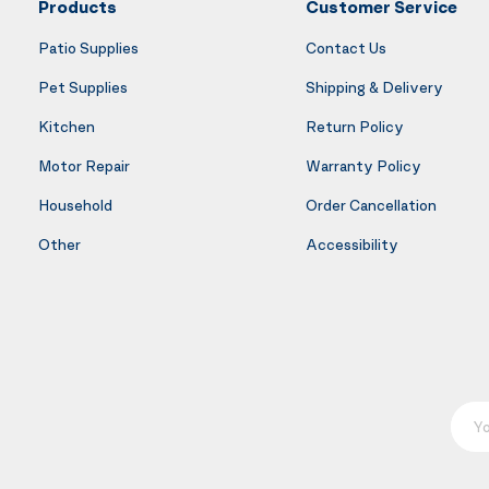
Products
Customer Service
Patio Supplies
Contact Us
Pet Supplies
Shipping & Delivery
Kitchen
Return Policy
Motor Repair
Warranty Policy
Household
Order Cancellation
Other
Accessibility
Your E