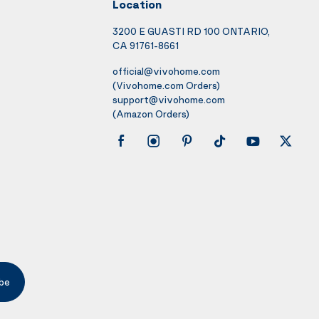
Location
3200 E GUASTI RD 100 ONTARIO,
CA 91761-8661
official@vivohome.com
(Vivohome.com Orders)
support@vivohome.com
(Amazon Orders)
be