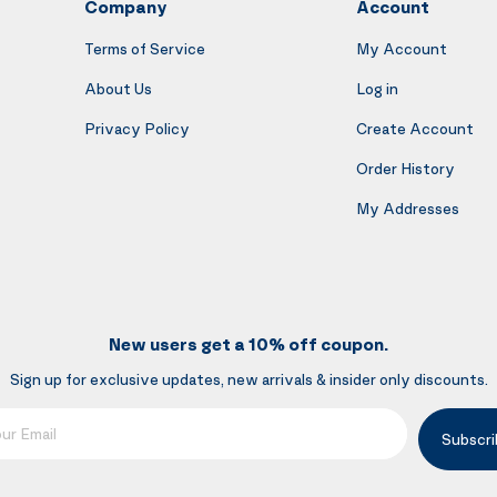
Company
Account
Terms of Service
My Account
About Us
Log in
Privacy Policy
Create Account
Order History
My Addresses
New users get a 10% off coupon.
Sign up for exclusive updates, new arrivals & insider only discounts.
mail
Subscri