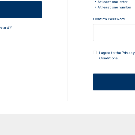
At least one letter
At least one number
Confirm Password
sword?
I agree to the
Privacy
Conditions
.