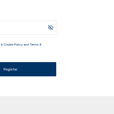
 & Cookie Policy
and
Terms &
Register