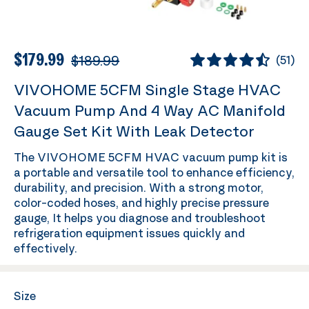
$179.99
$189.99
(
51
)
VIVOHOME 5CFM Single Stage HVAC
Vacuum Pump And 4 Way AC Manifold
Gauge Set Kit With Leak Detector
The VIVOHOME 5CFM HVAC vacuum pump kit is
a portable and versatile tool to enhance efficiency,
durability, and precision. With a strong motor,
color-coded hoses, and highly precise pressure
gauge, It helps you diagnose and troubleshoot
refrigeration equipment issues quickly and
effectively.
Size