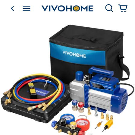
Search
go back
Shop by Category