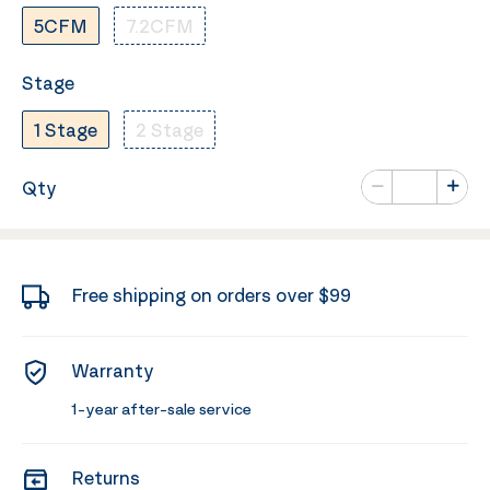
5CFM
7.2CFM
Stage
1 Stage
2 Stage
Number of va
Qty
Minus
Plus
Free shipping on orders over $99
Warranty
1-year after-sale service
Returns