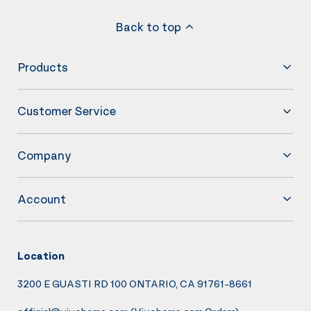
Back to top
Products
Customer Service
Company
Account
Location
3200 E GUASTI RD 100 ONTARIO, CA 91761-8661