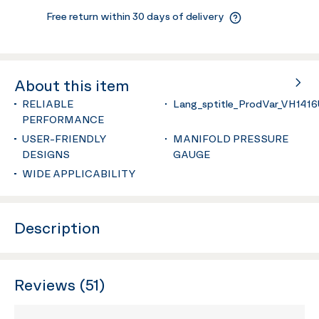
Free return within 30 days of delivery
About this item
RELIABLE
Lang_sptitle_ProdVar_VH141
PERFORMANCE
USER-FRIENDLY
MANIFOLD PRESSURE
DESIGNS
GAUGE
WIDE APPLICABILITY
Description
Reviews (51)