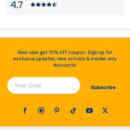
4.7
New user get 10% off coupon. Sign up for
exclusive updates, new arrivals & insider only
discounts.
Your Email
Subscribe