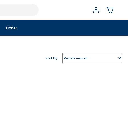
Other
Sort By