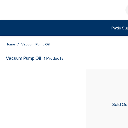
Skip to Content
S
Shop by Category
Patio Sup
Home
/
Vacuum Pump Oil
Vacuum Pump Oil
1
Products
Sold Ou