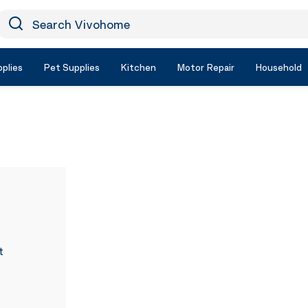
earch Vivohome
Icon Search
plies
Pet Supplies
Kitchen
Motor Repair
Household
t