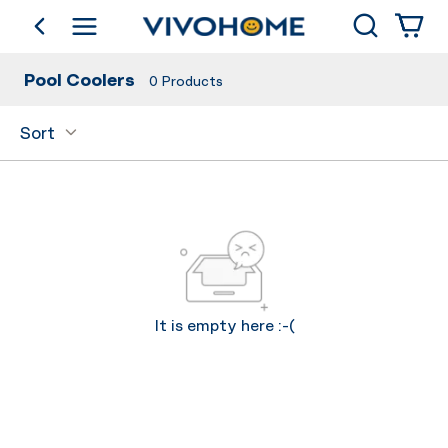
Search
go back
Shop by Category
Pool Coolers
0
Products
Sort
It is empty here :-(