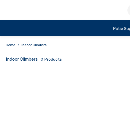
Skip to Content
S
Shop by Category
Patio Sup
Home
/
Indoor Climbers
Indoor Climbers
0
Products