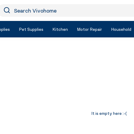
earch Vivohome
Icon Search
plies
Pet Supplies
Kitchen
Motor Repair
Household
It is empty here :-(