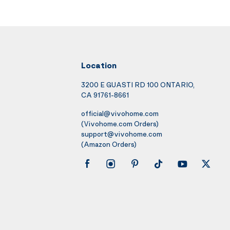
Location
3200 E GUASTI RD 100 ONTARIO,
CA 91761-8661
official@vivohome.com
(Vivohome.com Orders)
support@vivohome.com
(Amazon Orders)