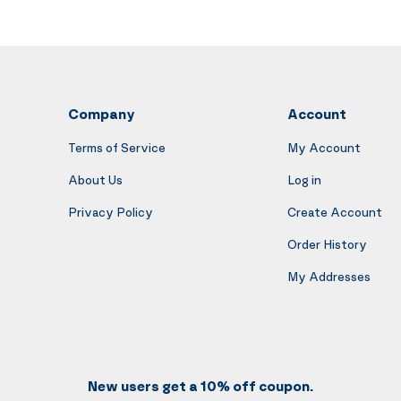
Company
Account
Terms of Service
My Account
About Us
Log in
Privacy Policy
Create Account
Order History
My Addresses
New users get a 10% off coupon.