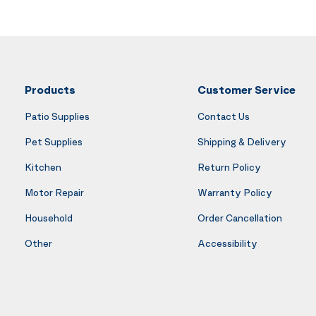
Products
Customer Service
Patio Supplies
Contact Us
Pet Supplies
Shipping & Delivery
Kitchen
Return Policy
Motor Repair
Warranty Policy
Household
Order Cancellation
Other
Accessibility