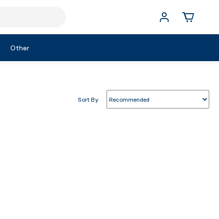
Other
Sort By