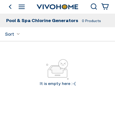
Search
go back
Shop by Category
Pool & Spa Chlorine Generators
0
Products
Sort
It is empty here :-(